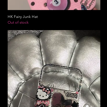
HK Fairy Junk Hat
Out of stock