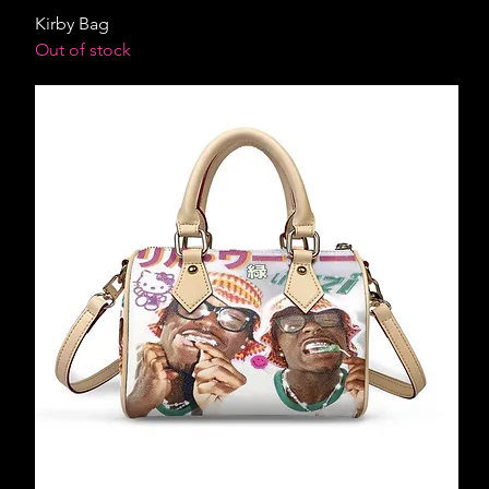
Kirby Bag
Out of stock