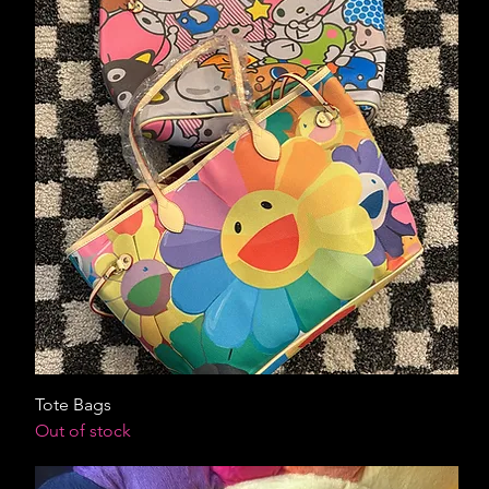
Tote Bags
Out of stock