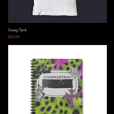
Swag Tank
Price
$20.00