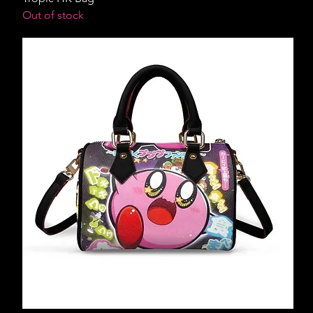
Out of stock