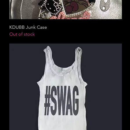
KDUBB Junk Case
Out of stock