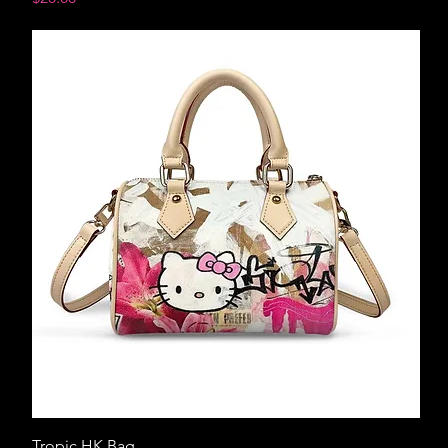
Tropic HK Bag