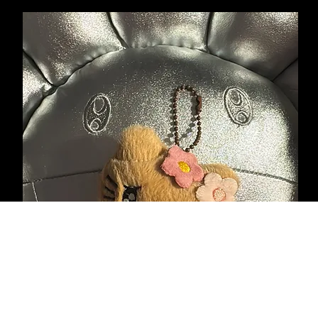
Kitty Charm