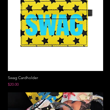
Swag Cardholder
Price
$20.00