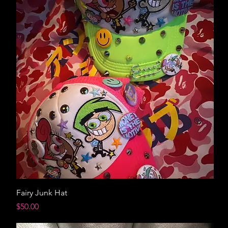
Fairy Junk Hat
Price
$50.00