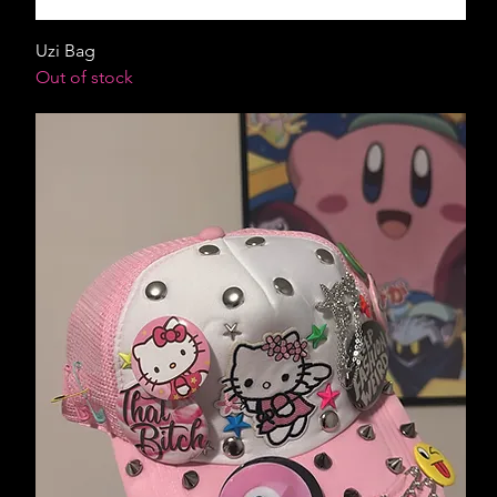
Uzi Bag
Out of stock