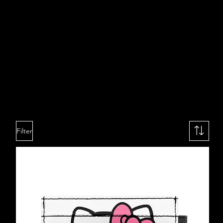
Filter