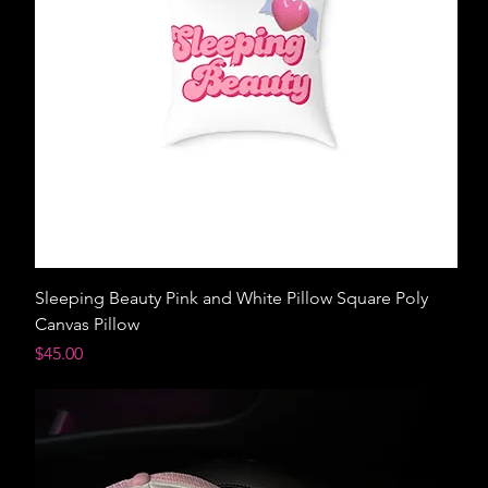
Sleeping Beauty Pink and White Pillow Square Poly
Canvas Pillow
Price
$45.00