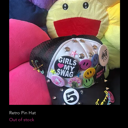
Retro Pin Hat
Out of stock