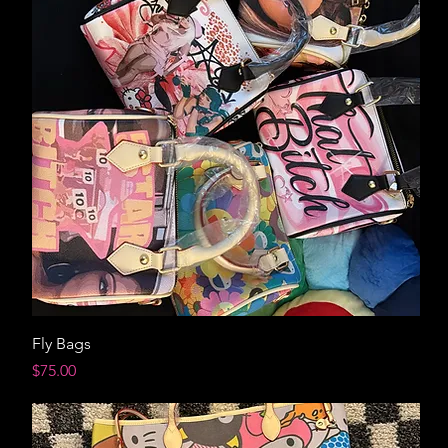
Fly Bags
Price
$75.00