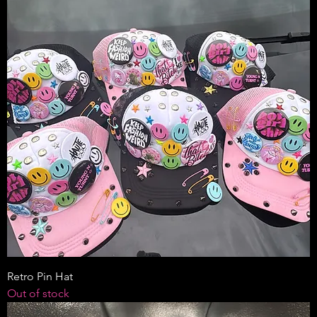
Retro Pin Hat
Out of stock