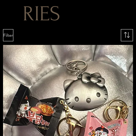
RIES
Filter