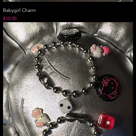
Babygirl Charm
Price
$10.00