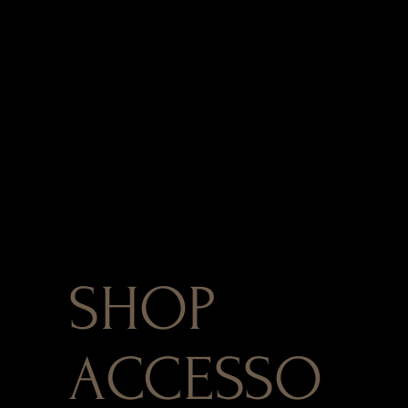
SHOP
ACCESSO