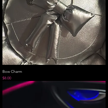
Bow Charm
Price
$8.00