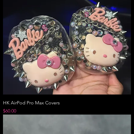
HK AirPod Pro Max Covers
Price
$60.00