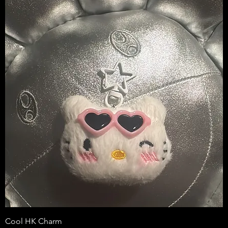
Cool HK Charm