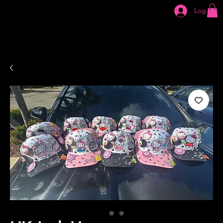
Log In