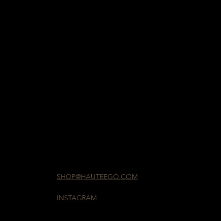
SHOP@HAUTEEGO.COM
INSTAGRAM