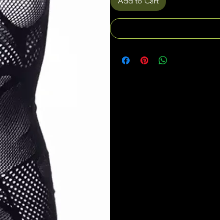
Add to Cart