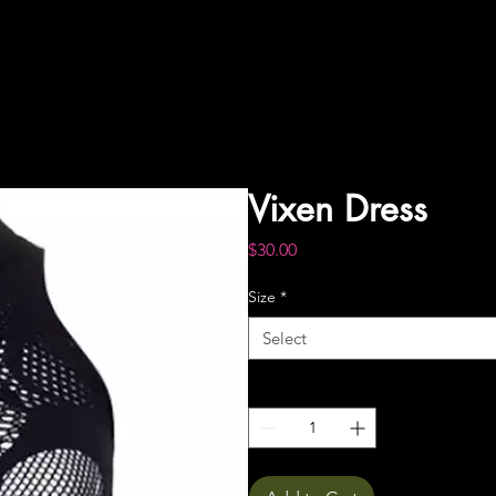
Vixen Dress
Price
$30.00
Size
*
Select
Quantity
*