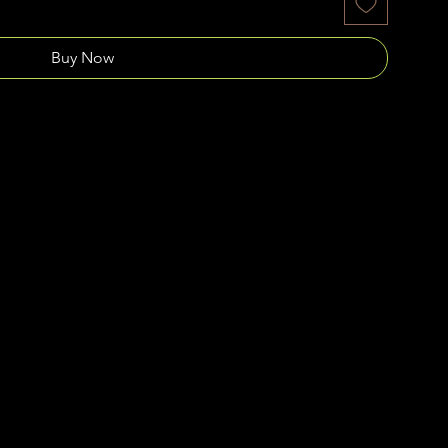
Buy Now