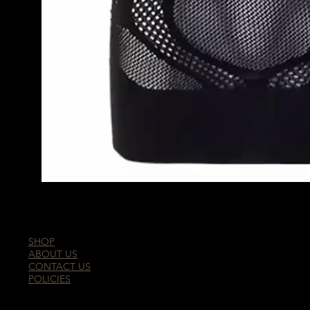
SHOP
ABOUT US
CONTACT US
POLICIES