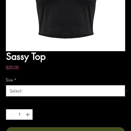
Sassy Top
Price
$20.00
Size
*
Quantity
*