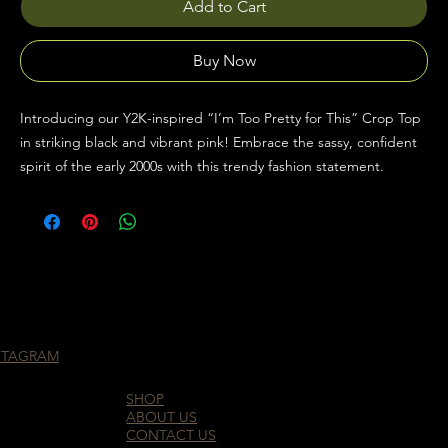
Add to Cart
Buy Now
Introducing our Y2K-inspired “I’m Too Pretty for This” Crop Top
in striking black and vibrant pink! Embrace the sassy, confident
spirit of the early 2000s with this trendy fashion statement.
STAGRAM
SHOP
ABOUT US
CONTACT US