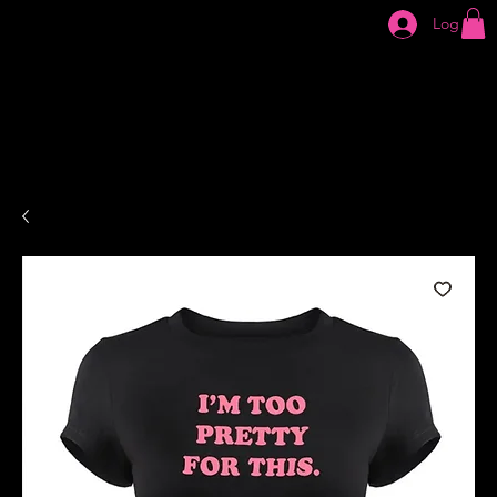
Log In