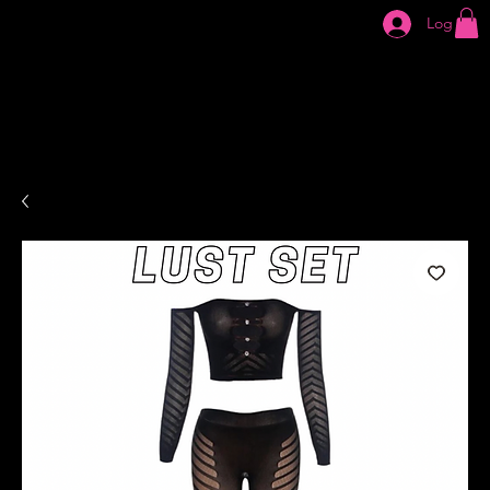
Log In