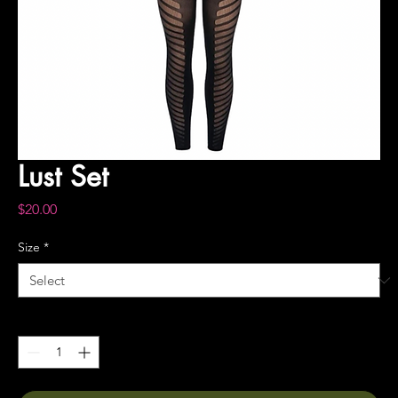
Lust Set
Price
$20.00
Size
*
Quantity
*