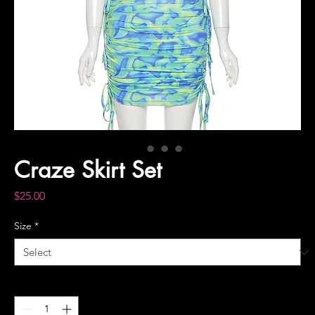
Craze Skirt Set
Price
$25.00
Size
*
Quantity
*