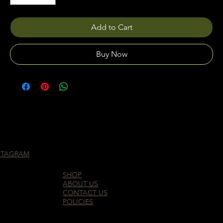
Add to Cart
Buy Now
STAGRAM
SHOP
ABOUT US
CONTACT US
POLICIES