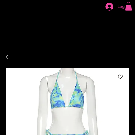
Log In